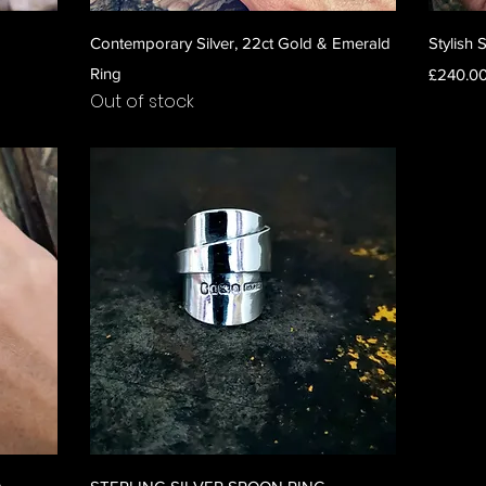
Quick View
Contemporary Silver, 22ct Gold & Emerald
Stylish 
Ring
Price
£240.0
Out of stock
Quick View