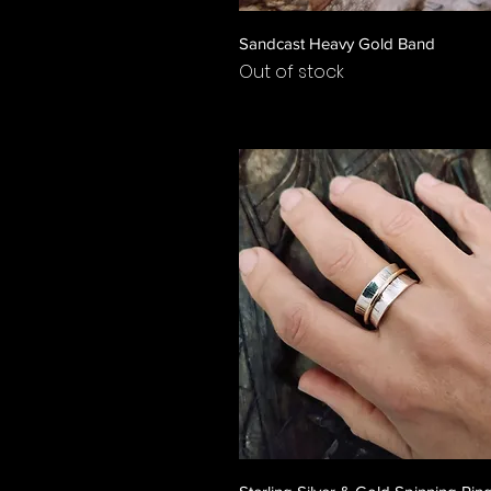
Quick View
Sandcast Heavy Gold Band
Out of stock
Quick View