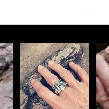
Browse Necklaces
Home
Browse Rings
B