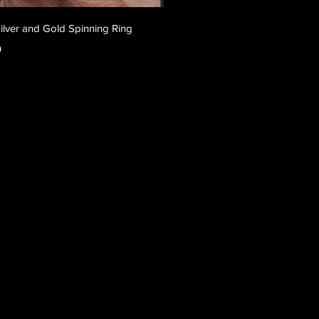
Quick View
Silver and Gold Spinning Ring
0