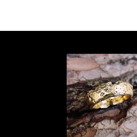
Red-Leb