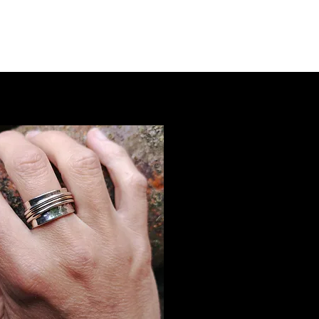
rowse Earrings
Browse Bangles & Bracelets
More